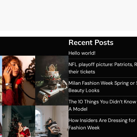
Recent Posts
Hello world!
NFL playoff picture: Patriots,
their tickets
Milan Fashion Week Spring or
Beauty Looks
The 10 Things You Didn’t Know
A Model
How Insiders Are Dressing for
Fashion Week