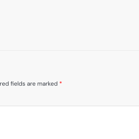
red fields are marked
*