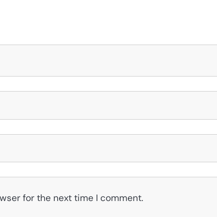
wser for the next time I comment.