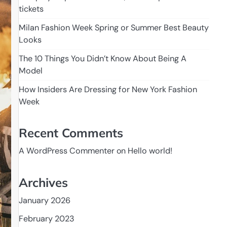
tickets
Milan Fashion Week Spring or Summer Best Beauty
Looks
The 10 Things You Didn’t Know About Being A
Model
How Insiders Are Dressing for New York Fashion
Week
Recent Comments
A WordPress Commenter
on
Hello world!
Archives
January 2026
February 2023