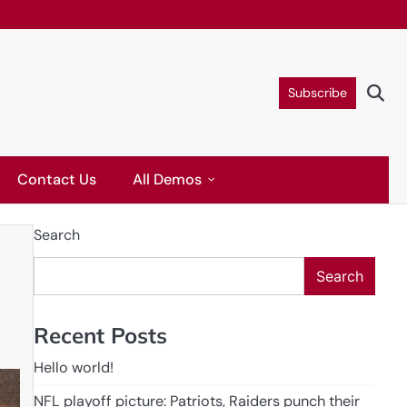
Subscribe
Contact Us
All Demos
Search
Search
Recent Posts
Hello world!
NFL playoff picture: Patriots, Raiders punch their