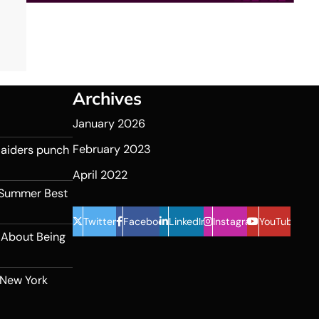
Archives
January 2026
February 2023
 Raiders punch
April 2022
 Summer Best
Twitter
Facebook
LinkedIn
Instagram
YouTube
 About Being
 New York