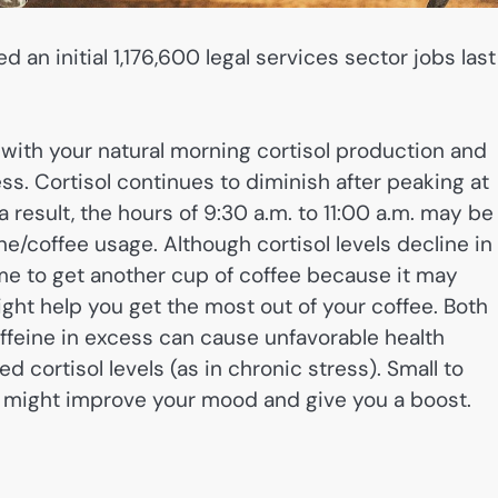
 an initial 1,176,600 legal services sector jobs last
 with your natural morning cortisol production and
ss. Cortisol continues to diminish after peaking at
 result, the hours of 9:30 a.m. to 11:00 a.m. may be
ne/coffee usage. Although cortisol levels decline in
time to get another cup of coffee because it may
ight help you get the most out of your coffee. Both
Caffeine in excess can cause unfavorable health
 cortisol levels (as in chronic stress). Small to
, might improve your mood and give you a boost.