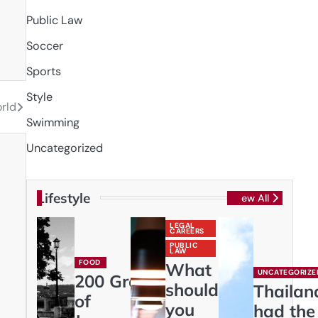
Public Law
Soccer
Sports
Style
rld
Swimming
Uncategorized
Lifestyle
View All
LEGAL
CAREERS
PUBLIC
LAW
FOOD
What
UNCATEGORIZE
200 Gram
should
Thailan
of
you
had the