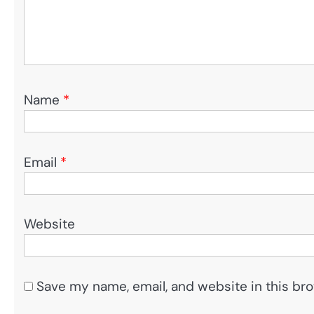
Name
*
Email
*
Website
Save my name, email, and website in this bro