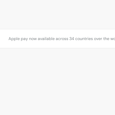
s
Apple pay now available across 34 countries over the wo