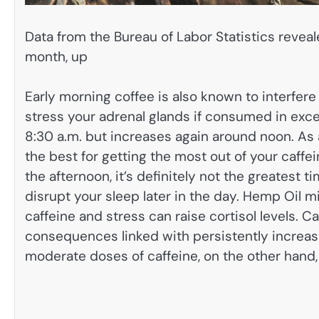
Data from the Bureau of Labor Statistics revealed
month, up
Early morning coffee is also known to interfere
stress your adrenal glands if consumed in exce
8:30 a.m. but increases again around noon. As a
the best for getting the most out of your caffei
the afternoon, it’s definitely not the greatest 
disrupt your sleep later in the day. Hemp Oil m
caffeine and stress can raise cortisol levels. 
consequences linked with persistently increased
moderate doses of caffeine, on the other hand