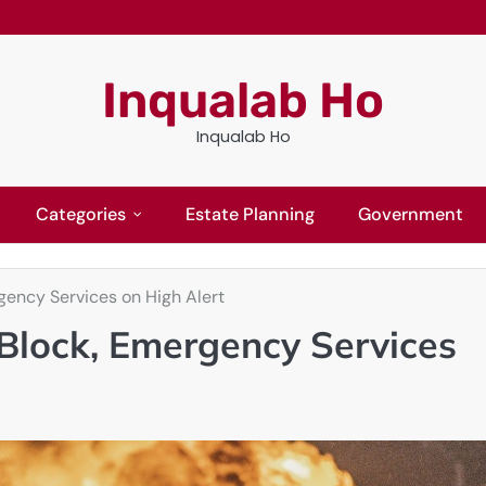
Inqualab Ho
Inqualab Ho
Categories
Estate Planning
Government
gency Services on High Alert
 Block, Emergency Services