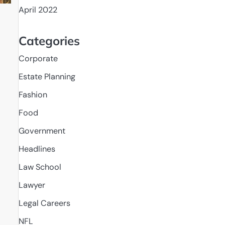
April 2022
Categories
Corporate
Estate Planning
Fashion
Food
Government
Headlines
Law School
Lawyer
Legal Careers
NFL