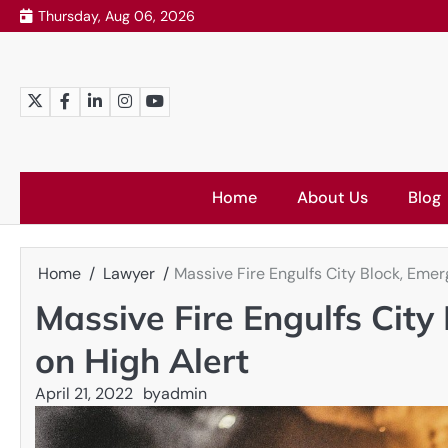
Skip
Thursday, Aug 06, 2026
to
content
Twitter
Facebook
LinkedIn
Instagram
YouTube
Home
About Us
Blog
Home
Lawyer
Massive Fire Engulfs City Block, Emer
Massive Fire Engulfs City
on High Alert
April 21, 2022
by
admin