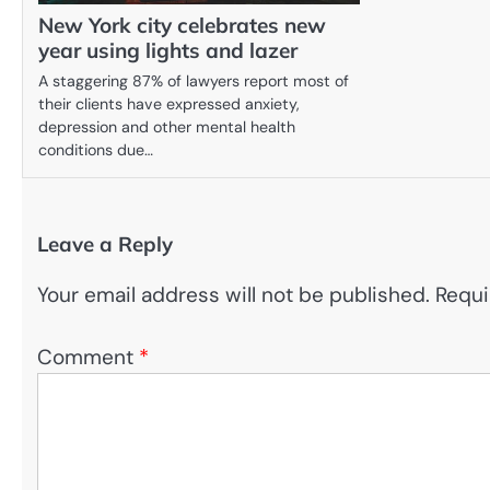
New York city celebrates new
year using lights and lazer
A staggering 87% of lawyers report most of
their clients have expressed anxiety,
depression and other mental health
conditions due…
Leave a Reply
Your email address will not be published.
Requi
Comment
*