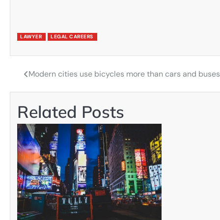
LAWYER
LEGAL CAREERS
Modern cities use bicycles more than cars and buse
Post
navigation
Related Posts