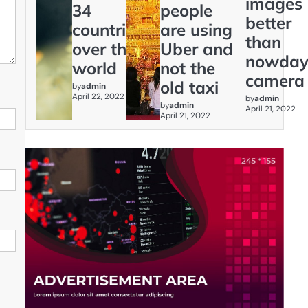
images
34
people
better
countries
are using
than
over the
Uber and
nowday
world
not the
camera
old taxi
by
admin
April 22, 2022
by
admin
by
admin
April 21, 2022
April 21, 2022