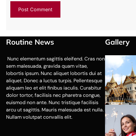
Routine News
Gallery
Nunc elementum sagittis eleifend. Cras non
sem malesuada, gravida quam vitae,
lobortis ipsum. Nunc aliquet lobortis dui at
aliquet. Donec a luctus turpis. Pellentesque
aliquam leo et elit finibus iaculis. Curabitur
dolor tortor, facilisis nec pharetra congue,
euismod non ante. Nunc tristique facilisis
arcu ut sagittis. Mauris malesuada est nulla.
Nullam volutpat convallis elit.