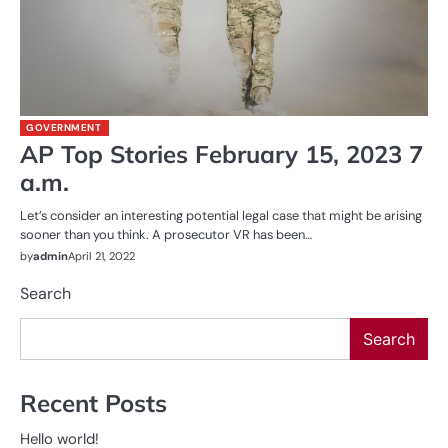
GOVERNMENT
AP Top Stories February 15, 2023 7
a.m.
Let’s consider an interesting potential legal case that might be arising
sooner than you think. A prosecutor VR has been…
by
admin
April 21, 2022
Search
Search
Recent Posts
Hello world!