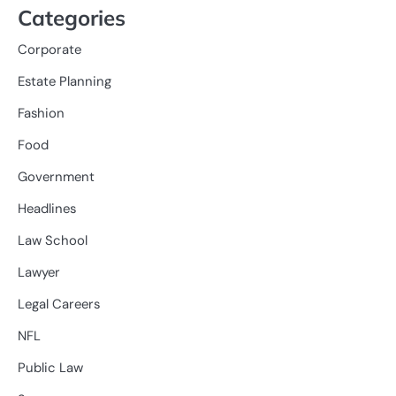
Categories
Corporate
Estate Planning
Fashion
Food
Government
Headlines
Law School
Lawyer
Legal Careers
NFL
Public Law