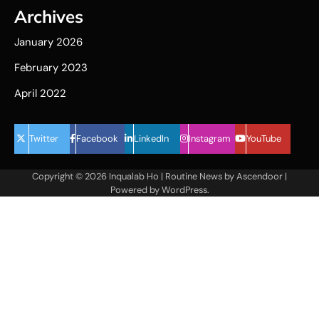
Archives
January 2026
February 2023
April 2022
Twitter
Facebook
LinkedIn
Instagram
YouTube
Copyright © 2026
Inqualab Ho
| Routine News by
Ascendoor
|
Powered by
WordPress
.