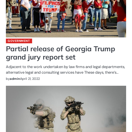
GOVERNMENT
Partial release of Georgia Trump
grand jury report set
Adjacent to the work undertaken by law firms and legal departments,
alternative legal and consulting services have These days, there’s…
by
admin
April 21, 2022