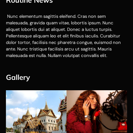
Routine News
Nunc elementum sagittis eleifend. Cras non sem
malesuada, gravida quam vitae, lobortis ipsum. Nunc
aliquet lobortis dui at aliquet. Donec a luctus turpis.
Pellentesque aliquam leo et elit finibus iaculis. Curabitur
dolor tortor, facilisis nec pharetra congue, euismod non
ante. Nunc tristique facilisis arcu ut sagittis. Mauris
malesuada est nulla. Nullam volutpat convallis elit.
Gallery