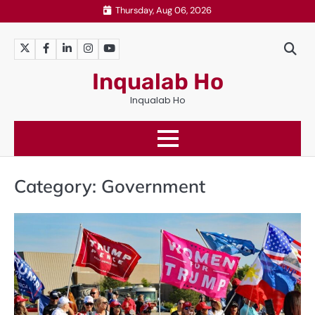
Skip
Thursday, Aug 06, 2026
to
content
Twitter
Facebook
LinkedIn
Instagram
YouTube
Inqualab Ho
Inqualab Ho
Category:
Government