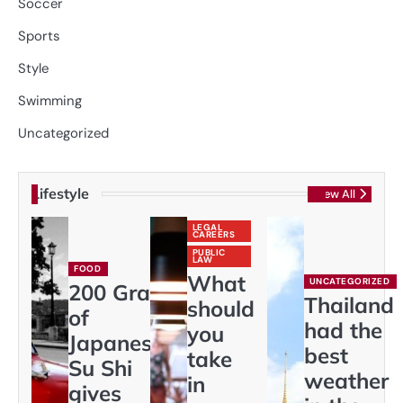
Soccer
Sports
Style
Swimming
Uncategorized
Lifestyle
View All
LEGAL
CAREERS
PUBLIC
LAW
FOOD
What
UNCATEGORIZED
200 Gram
Thailand
should
of
had the
you
Japaneses
best
take
Su Shi
weather
in
gives