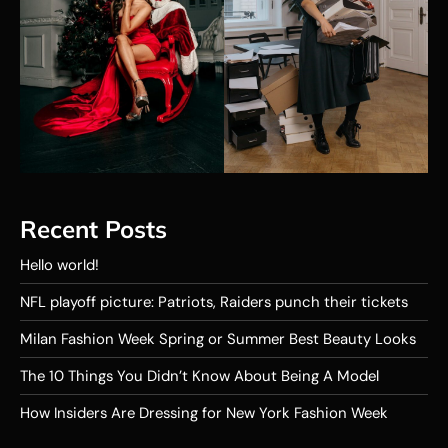
Recent Posts
Hello world!
NFL playoff picture: Patriots, Raiders punch their tickets
Milan Fashion Week Spring or Summer Best Beauty Looks
The 10 Things You Didn’t Know About Being A Model
How Insiders Are Dressing for New York Fashion Week