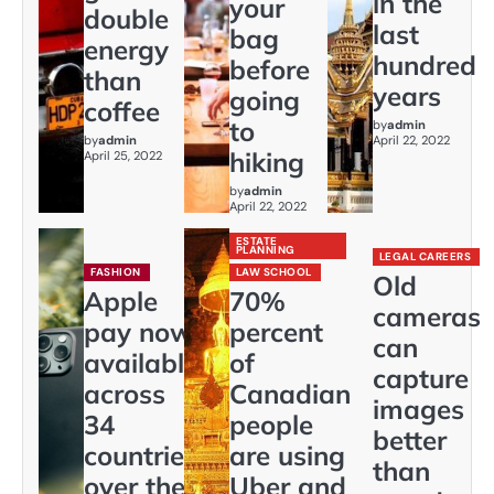
in the
your
double
last
bag
energy
hundred
before
than
years
going
coffee
to
by
admin
by
admin
April 22, 2022
hiking
April 25, 2022
by
admin
April 22, 2022
ESTATE
PLANNING
LEGAL CAREERS
FASHION
LAW SCHOOL
Old
Apple
70%
cameras
pay now
percent
can
available
of
capture
across
Canadian
images
34
people
better
countries
are using
than
over the
Uber and