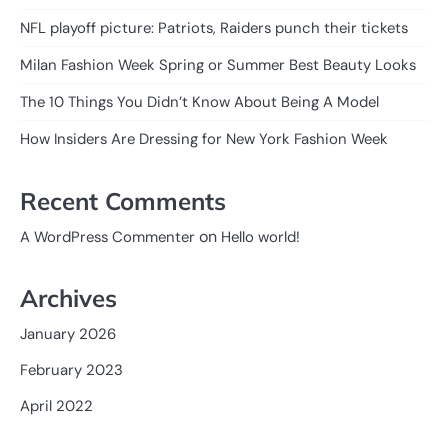
NFL playoff picture: Patriots, Raiders punch their tickets
Milan Fashion Week Spring or Summer Best Beauty Looks
The 10 Things You Didn’t Know About Being A Model
How Insiders Are Dressing for New York Fashion Week
Recent Comments
on
A WordPress Commenter
Hello world!
Archives
January 2026
February 2023
April 2022