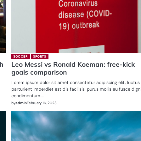
SOCCER
SPORTS
ch
Leo Messi vs Ronald Koeman: free-kick
goals comparison
Lorem ipsum dolor sit amet consectetur adipiscing elit, luctus
parturient imperdiet est dis facilisis, purus mollis eu fusce dig
condimentum.…
by
admin
February 16, 2023