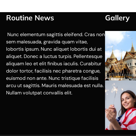
Routine News
Gallery
Nunc elementum sagittis eleifend. Cras non
sem malesuada, gravida quam vitae,
lobortis ipsum. Nunc aliquet lobortis dui at
aliquet. Donec a luctus turpis. Pellentesque
aliquam leo et elit finibus iaculis. Curabitur
dolor tortor, facilisis nec pharetra congue,
euismod non ante. Nunc tristique facilisis
arcu ut sagittis. Mauris malesuada est nulla.
Nullam volutpat convallis elit.