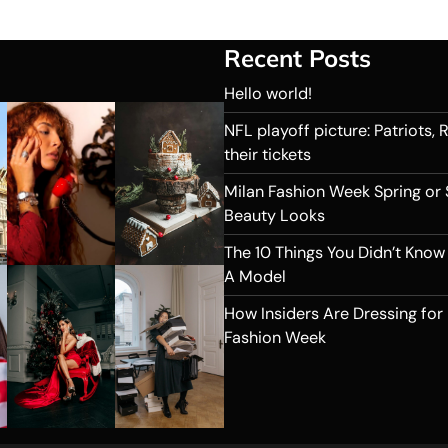
Recent Posts
Hello world!
NFL playoff picture: Patriots,
their tickets
Milan Fashion Week Spring or
Beauty Looks
The 10 Things You Didn’t Know
A Model
How Insiders Are Dressing for
Fashion Week