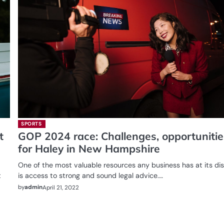
SPORTS
t
GOP 2024 race: Challenges, opportunitie
for Haley in New Hampshire
One of the most valuable resources any business has at its di
t
is access to strong and sound legal advice.…
by
admin
April 21, 2022