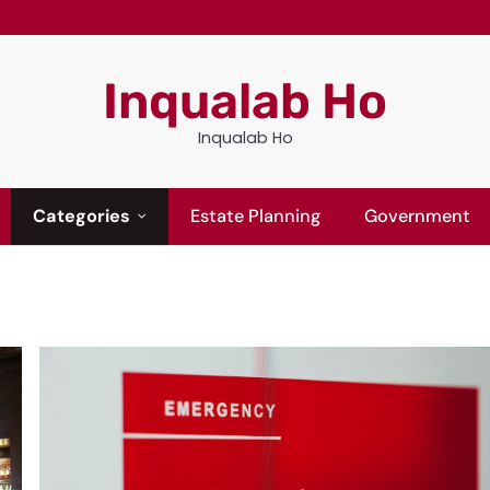
Inqualab Ho
Inqualab Ho
Categories
Estate Planning
Government