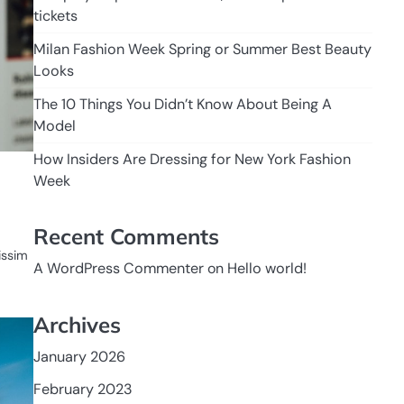
tickets
Milan Fashion Week Spring or Summer Best Beauty
Looks
The 10 Things You Didn’t Know About Being A
Model
How Insiders Are Dressing for New York Fashion
Week
Recent Comments
nissim
A WordPress Commenter
on
Hello world!
Archives
January 2026
February 2023