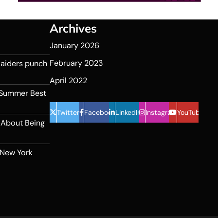
Archives
January 2026
February 2023
 Raiders punch
April 2022
 Summer Best
Twitter
Facebook
LinkedIn
Instagram
YouTube
 About Being
 New York