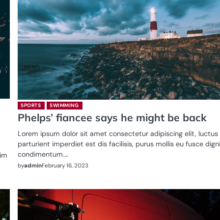
SPORTS
SWIMMING
Phelps’ fiancee says he might be back
Lorem ipsum dolor sit amet consectetur adipiscing elit, luctus
parturient imperdiet est dis facilisis, purus mollis eu fusce dig
condimentum.…
sim
by
admin
February 16, 2023