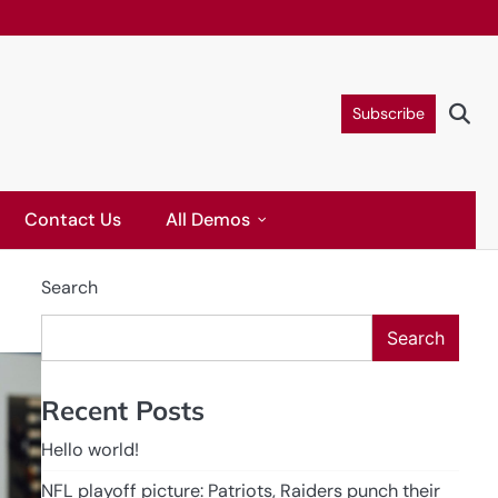
Subscribe
Contact Us
All Demos
Search
Search
Recent Posts
Hello world!
NFL playoff picture: Patriots, Raiders punch their