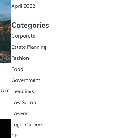
April 2022
Categories
Corporate
Estate Planning
Fashion
Food
Government
nissim
Headlines
Law School
Lawyer
Legal Careers
NFL