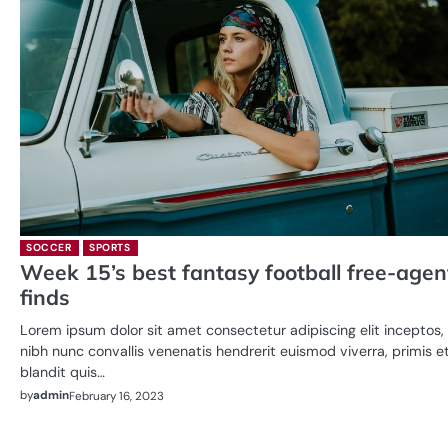
SOCCER
SPORTS
Week 15’s best fantasy football free-agen
finds
Lorem ipsum dolor sit amet consectetur adipiscing elit inceptos,
nibh nunc convallis venenatis hendrerit euismod viverra, primis e
blandit quis…
by
admin
February 16, 2023