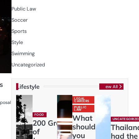
Public Law
Soccer
Sports
Style
Swimming
Uncategorized
s
Lifestyle
View All
LEGAL
CAREERS
sposal
PUBLIC
LAW
FOOD
What
UNCATEGORIZE
200 Gram
should
Thailan
of
you
had the