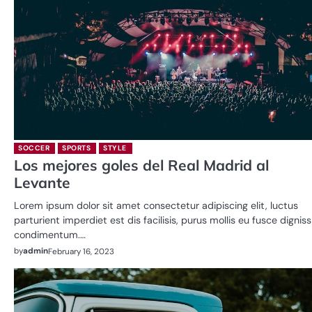
SOCCER
SPORTS
STYLE
Los mejores goles del Real Madrid al
Levante
Lorem ipsum dolor sit amet consectetur adipiscing elit, luctus
parturient imperdiet est dis facilisis, purus mollis eu fusce dignis
condimentum.…
by
admin
February 16, 2023