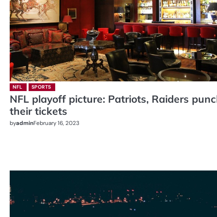
NFL
SPORTS
NFL playoff picture: Patriots, Raiders pun
their tickets
by
admin
February 16, 2023