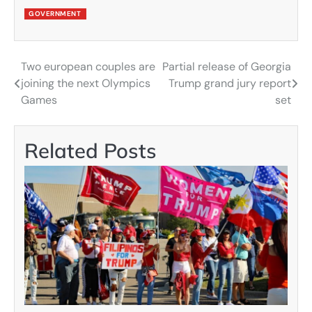
GOVERNMENT
Two european couples are
Partial release of Georgia
Post
joining the next Olympics
Trump grand jury report
navigation
Games
set
Related Posts