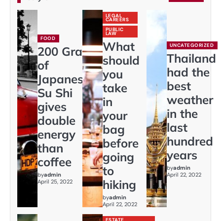
LEGAL
CAREERS
PUBLIC
LAW
FOOD
What
UNCATEGORIZED
200 Gram
Thailand
should
of
had the
you
Japaneses
best
take
Su Shi
weather
in
gives
in the
your
double
last
bag
energy
hundred
before
than
years
going
coffee
to
by
admin
by
admin
April 22, 2022
hiking
April 25, 2022
by
admin
April 22, 2022
ESTATE