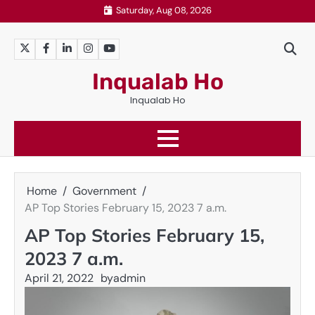
Skip
Saturday, Aug 08, 2026
to
content
Twitter
Facebook
LinkedIn
Instagram
YouTube
Inqualab Ho
Inqualab Ho
Home
Government
AP Top Stories February 15, 2023 7 a.m.
AP Top Stories February 15,
2023 7 a.m.
April 21, 2022
by
admin