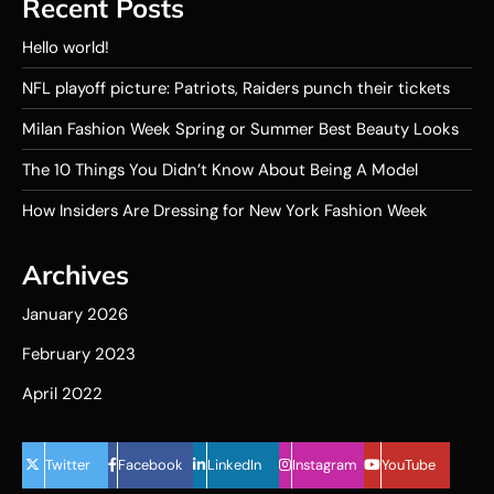
Recent Posts
Hello world!
NFL playoff picture: Patriots, Raiders punch their tickets
Milan Fashion Week Spring or Summer Best Beauty Looks
The 10 Things You Didn’t Know About Being A Model
How Insiders Are Dressing for New York Fashion Week
Archives
January 2026
February 2023
April 2022
Twitter
Facebook
LinkedIn
Instagram
YouTube