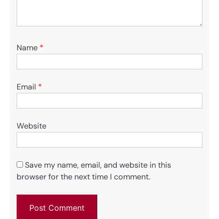
Name
*
Email
*
Website
Save my name, email, and website in this
browser for the next time I comment.