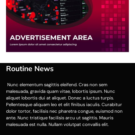
Routine News
Nunc elementum sagittis eleifend. Cras non sem
malesuada, gravida quam vitae, lobortis ipsum. Nunc
aliquet lobortis dui at aliquet. Donec a luctus turpis.
Pellentesque aliquam leo et elit finibus iaculis. Curabitur
dolor tortor, facilisis nec pharetra congue, euismod non
ante. Nunc tristique facilisis arcu ut sagittis. Mauris
malesuada est nulla. Nullam volutpat convallis elit.