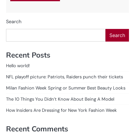
Search
Search
Recent Posts
Hello world!
NFL playoff picture: Patriots, Raiders punch their tickets
Milan Fashion Week Spring or Summer Best Beauty Looks
The 10 Things You Didn’t Know About Being A Model
How Insiders Are Dressing for New York Fashion Week
Recent Comments