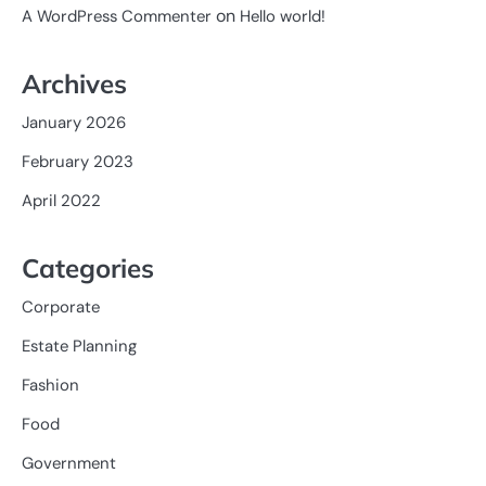
on
A WordPress Commenter
Hello world!
Archives
January 2026
February 2023
April 2022
Categories
Corporate
Estate Planning
Fashion
Food
Government