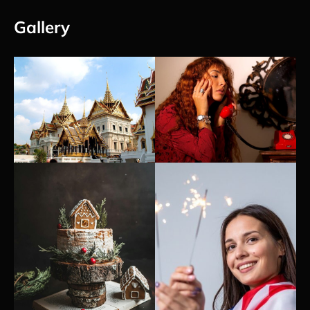
Gallery