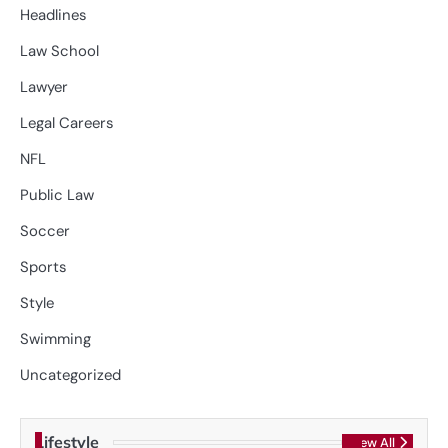
Headlines
Law School
Lawyer
Legal Careers
NFL
Public Law
Soccer
Sports
Style
Swimming
Uncategorized
Lifestyle
View All