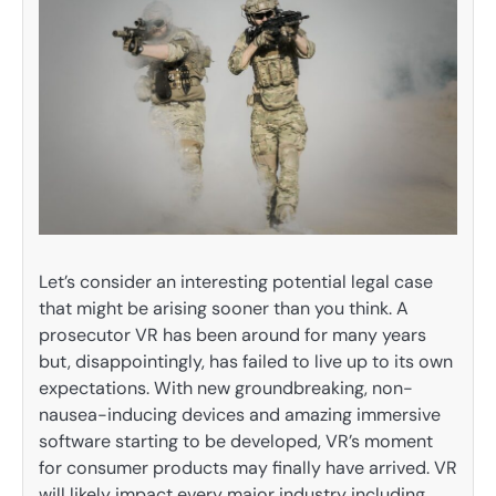
Let’s consider an interesting potential legal case
that might be arising sooner than you think. A
prosecutor VR has been around for many years
but, disappointingly, has failed to live up to its own
expectations. With new groundbreaking, non-
nausea-inducing devices and amazing immersive
software starting to be developed, VR’s moment
for consumer products may finally have arrived. VR
will likely impact every major industry including