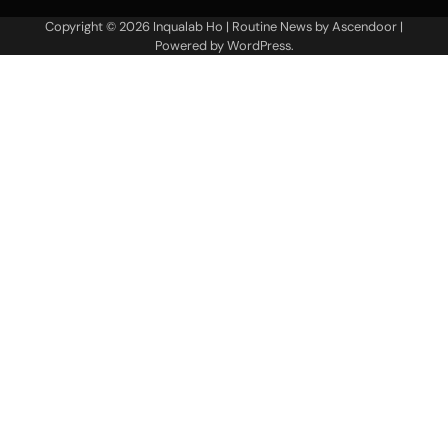
Copyright © 2026
Inqualab Ho
| Routine News by
Ascendoor
|
Powered by
WordPress
.