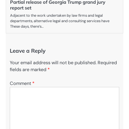
Partial release of Georgia Trump grand jury
report set
Adjacent to the work undertaken by law firms and legal
departments, alternative legal and consulting services have
These days, there’s…
Leave a Reply
Your email address will not be published.
Required
fields are marked
*
Comment
*