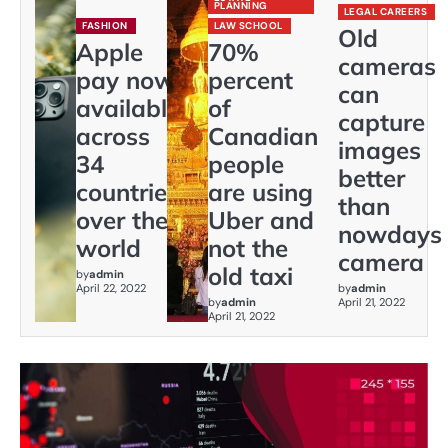
PLANNING
LEGAL CAREERS
FASHION
LAW SCHOOL
Old
Apple
70%
cameras
pay now
percent
can
available
of
capture
across
Canadian
images
34
people
better
countries
are using
than
over the
Uber and
nowdays
world
not the
camera
old taxi
by
admin
April 22, 2022
by
admin
by
admin
April 21, 2022
April 21, 2022