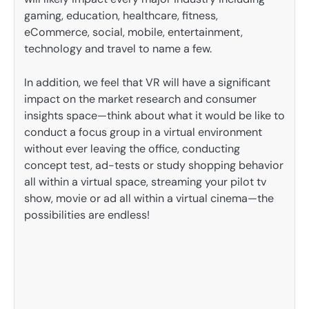
gaming, education, healthcare, fitness,
eCommerce, social, mobile, entertainment,
technology and travel to name a few.
In addition, we feel that VR will have a significant
impact on the market research and consumer
insights space—think about what it would be like to
conduct a focus group in a virtual environment
without ever leaving the office, conducting
concept test, ad-tests or study shopping behavior
all within a virtual space, streaming your pilot tv
show, movie or ad all within a virtual cinema—the
possibilities are endless!