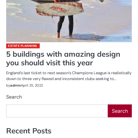
ESTATE PLANNING
5 buildings with amazing design
you should visit this year
England’s last ticket to next season’s Champions League is realistically
down to three very flawed and inconsistent clubs seeking to…
by
admin
April 25, 2022
Search
Search
Recent Posts