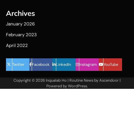
Archives
January 2026
February 2023
April 2022
Twitter
Facebook
LinkedIn
Instagram
YouTube
Copyright © 2026
Inqualab Ho
| Routine News by
Ascendoor
|
Powered by
WordPress
.