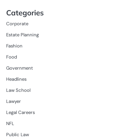
Categories
Corporate
Estate Planning
Fashion
Food
Government
Headlines
Law School
Lawyer
Legal Careers
NFL
Public Law