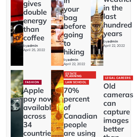
in
gives
in the
your
double
last
bag
energy
hundred
before
than
years
going
coffee
to
by
admin
by
admin
April 22, 2022
hiking
April 25, 2022
by
admin
April 22, 2022
ESTATE
PLANNING
LEGAL CAREERS
FASHION
LAW SCHOOL
Old
Apple
70%
cameras
pay now
percent
can
available
of
capture
across
Canadian
images
34
people
better
countries
are using