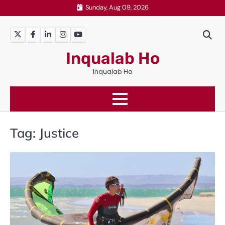
Skip
Sunday, Aug 09, 2026
to
content
Twitter
Facebook
LinkedIn
Instagram
YouTube
Inqualab Ho
Inqualab Ho
Tag:
Justice