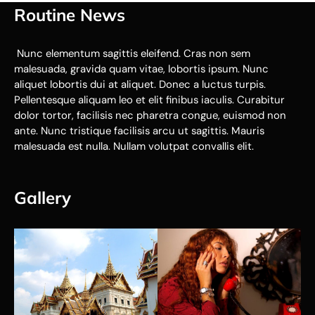
Routine News
Nunc elementum sagittis eleifend. Cras non sem
malesuada, gravida quam vitae, lobortis ipsum. Nunc
aliquet lobortis dui at aliquet. Donec a luctus turpis.
Pellentesque aliquam leo et elit finibus iaculis. Curabitur
dolor tortor, facilisis nec pharetra congue, euismod non
ante. Nunc tristique facilisis arcu ut sagittis. Mauris
malesuada est nulla. Nullam volutpat convallis elit.
Gallery