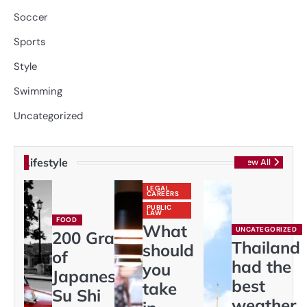
Soccer
Sports
Style
Swimming
Uncategorized
Lifestyle
View All
LEGAL
CAREERS
PUBLIC
LAW
FOOD
What
UNCATEGORIZED
200 Gram
Thailand
should
of
had the
you
Japaneses
best
take
Su Shi
weather