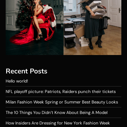
Recent Posts
Hello world!
NFL playoff picture: Patriots, Raiders punch their tickets
Milan Fashion Week Spring or Summer Best Beauty Looks
The 10 Things You Didn’t Know About Being A Model
How Insiders Are Dressing for New York Fashion Week