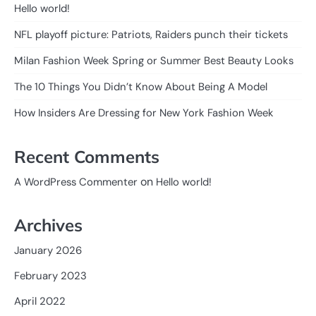
Hello world!
NFL playoff picture: Patriots, Raiders punch their tickets
Milan Fashion Week Spring or Summer Best Beauty Looks
The 10 Things You Didn’t Know About Being A Model
How Insiders Are Dressing for New York Fashion Week
Recent Comments
on
A WordPress Commenter
Hello world!
Archives
January 2026
February 2023
April 2022